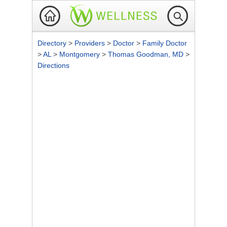
Directory
>
Providers
>
Doctor
>
Family Doctor
>
AL
>
Montgomery
>
Thomas Goodman, MD
>
Directions