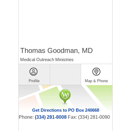
Thomas Goodman, MD
Medical Outreach Ministries
Profile
Map & Phone
Get Directions to PO Box 240668
Phone:
(334) 281-8008
Fax: (334) 281-0090