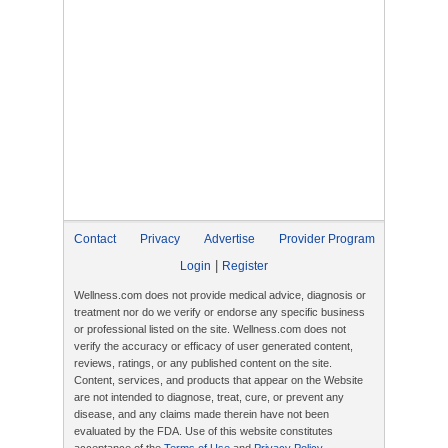
Contact
Privacy
Advertise
Provider Program
|
Login
Register
Wellness.com does not provide medical advice, diagnosis or
treatment nor do we verify or endorse any specific business
or professional listed on the site. Wellness.com does not
verify the accuracy or efficacy of user generated content,
reviews, ratings, or any published content on the site.
Content, services, and products that appear on the Website
are not intended to diagnose, treat, cure, or prevent any
disease, and any claims made therein have not been
evaluated by the FDA. Use of this website constitutes