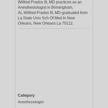
Wilfred Prados III, MD practices as an
Anesthesiologist in Birmingham,
AL.Wilfred Prados III, MD graduated from
La State Univ Sch Of Med In New
Orleans, New Orleans La 70112.
Category
Anesthesiologist