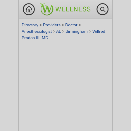
Directory
>
Providers
>
Doctor
>
Anesthesiologist
>
AL
>
Birmingham
>
Wilfred
Prados III, MD