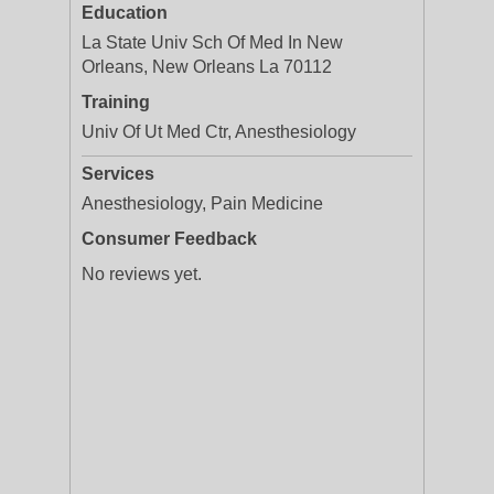
Education
La State Univ Sch Of Med In New
Orleans, New Orleans La 70112
Training
Univ Of Ut Med Ctr, Anesthesiology
Services
Anesthesiology, Pain Medicine
Consumer Feedback
No reviews yet.