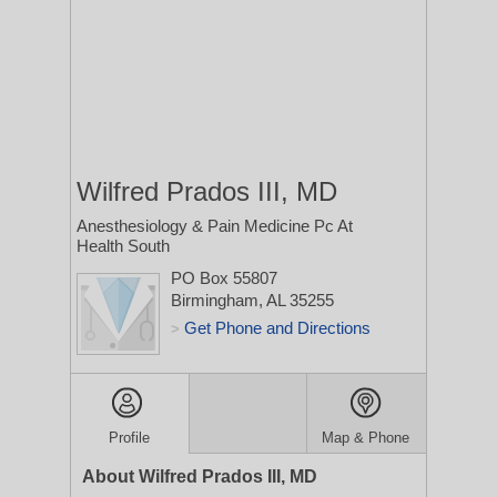
Wilfred Prados III, MD
Anesthesiology & Pain Medicine Pc At
Health South
PO Box 55807
Birmingham, AL 35255
Get Phone and Directions
>
Profile
Map & Phone
About Wilfred Prados III, MD