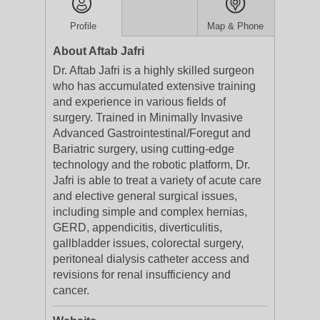
Profile
Map & Phone
About Aftab Jafri
Dr. Aftab Jafri is a highly skilled surgeon
who has accumulated extensive training
and experience in various fields of
surgery. Trained in Minimally Invasive
Advanced Gastrointestinal/Foregut and
Bariatric surgery, using cutting-edge
technology and the robotic platform, Dr.
Jafri is able to treat a variety of acute care
and elective general surgical issues,
including simple and complex hernias,
GERD, appendicitis, diverticulitis,
gallbladder issues, colorectal surgery,
peritoneal dialysis catheter access and
revisions for renal insufficiency and
cancer.