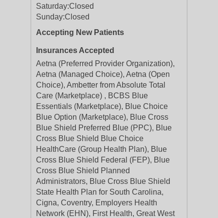
Saturday:
Closed
Sunday:
Closed
Accepting New Patients
Insurances Accepted
Aetna (Preferred Provider Organization),
Aetna (Managed Choice), Aetna (Open
Choice), Ambetter from Absolute Total
Care (Marketplace) , BCBS Blue
Essentials (Marketplace), Blue Choice
Blue Option (Marketplace), Blue Cross
Blue Shield Preferred Blue (PPC), Blue
Cross Blue Shield Blue Choice
HealthCare (Group Health Plan), Blue
Cross Blue Shield Federal (FEP), Blue
Cross Blue Shield Planned
Administrators, Blue Cross Blue Shield
State Health Plan for South Carolina,
Cigna, Coventry, Employers Health
Network (EHN), First Health, Great West