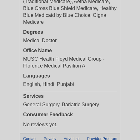
(Traditional Medicare), Aetna Medicare,
Blue Cross Blue Shield Medicare, Healthy
Blue Medicaid by Blue Choice, Cigna
Medicare
Degrees
Medical Doctor
Office Name
MUSC Health Floyd Medical Group -
Florence Medical Pavilion A
Languages
English, Hindi, Punjabi
Services
General Surgery, Bariatric Surgery
Consumer Feedback
No reviews yet.
Contact
Privacy
Advertise
Provider Program