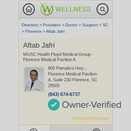
Directory
>
Providers
>
Doctor
>
Surgeon
>
SC
>
Florence
>
Aftab Jafri
Aftab Jafri
MUSC Health Floyd Medical Group -
Florence Medical Pavilion A
805 Pamplico Hwy
,
Florence Medical Pavilion
A, Suite 230
Florence, SC
29505
(843) 674-6737
FEATURED PROVIDER