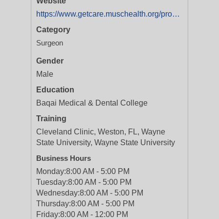
Website
https://www.getcare.muschealth.org/providers/aftab-jafri-1255696605?utm_source=Yext&utm_medium=Listings&utm_campaign=WebsiteClicksProvider
Category
Surgeon
Gender
Male
Education
Baqai Medical & Dental College
Training
Cleveland Clinic, Weston, FL, Wayne
State University, Wayne State University
Business Hours
Monday:
8:00 AM - 5:00 PM
Tuesday:
8:00 AM - 5:00 PM
Wednesday:
8:00 AM - 5:00 PM
Thursday:
8:00 AM - 5:00 PM
Friday:
8:00 AM - 12:00 PM