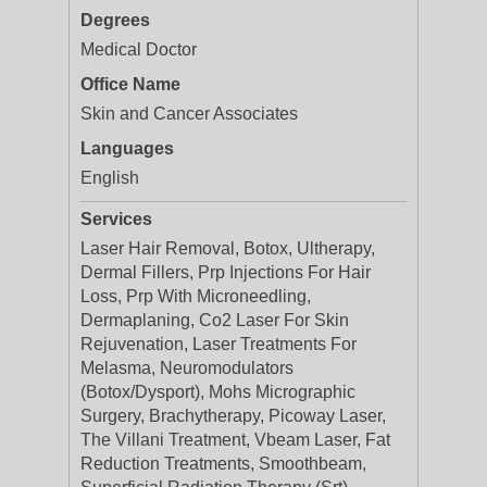
Degrees
Medical Doctor
Office Name
Skin and Cancer Associates
Languages
English
Services
Laser Hair Removal, Botox, Ultherapy,
Dermal Fillers, Prp Injections For Hair
Loss, Prp With Microneedling,
Dermaplaning, Co2 Laser For Skin
Rejuvenation, Laser Treatments For
Melasma, Neuromodulators
(Botox/Dysport), Mohs Micrographic
Surgery, Brachytherapy, Picoway Laser,
The Villani Treatment, Vbeam Laser, Fat
Reduction Treatments, Smoothbeam,