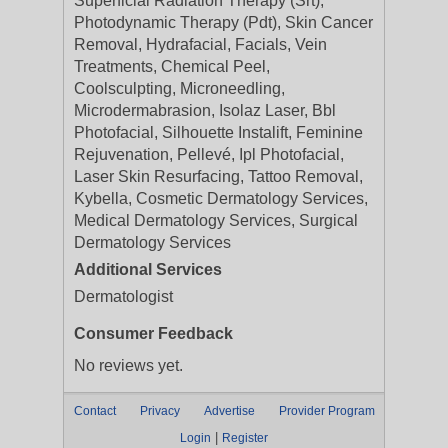
Superficial Radiation Therapy (Srt),
Photodynamic Therapy (Pdt), Skin Cancer
Removal, Hydrafacial, Facials, Vein
Treatments, Chemical Peel,
Coolsculpting, Microneedling,
Microdermabrasion, Isolaz Laser, Bbl
Photofacial, Silhouette Instalift, Feminine
Rejuvenation, Pellevé, Ipl Photofacial,
Laser Skin Resurfacing, Tattoo Removal,
Kybella, Cosmetic Dermatology Services,
Medical Dermatology Services, Surgical
Dermatology Services
Additional Services
Dermatologist
Consumer Feedback
No reviews yet.
Contact
Privacy
Advertise
Provider Program
|
Login
Register