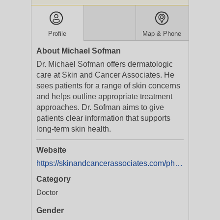
Profile
Map & Phone
About Michael Sofman
Dr. Michael Sofman offers dermatologic
care at Skin and Cancer Associates. He
sees patients for a range of skin concerns
and helps outline appropriate treatment
approaches. Dr. Sofman aims to give
patients clear information that supports
long-term skin health.
Website
https://skinandcancerassociates.com/physician/michael-s-sofman-m-d/
Category
Doctor
Gender