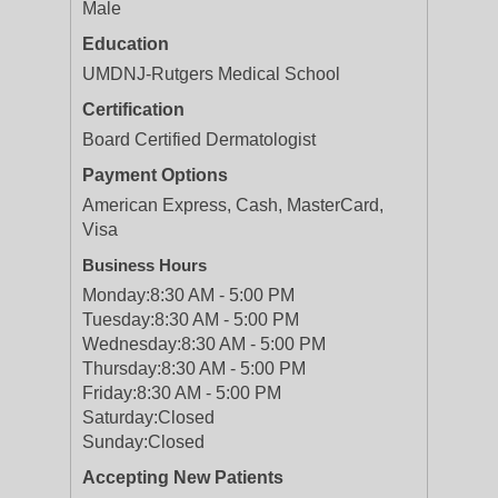
Male
Education
UMDNJ-Rutgers Medical School
Certification
Board Certified Dermatologist
Payment Options
American Express, Cash, MasterCard,
Visa
Business Hours
Monday:
8:30 AM - 5:00 PM
Tuesday:
8:30 AM - 5:00 PM
Wednesday:
8:30 AM - 5:00 PM
Thursday:
8:30 AM - 5:00 PM
Friday:
8:30 AM - 5:00 PM
Saturday:
Closed
Sunday:
Closed
Accepting New Patients