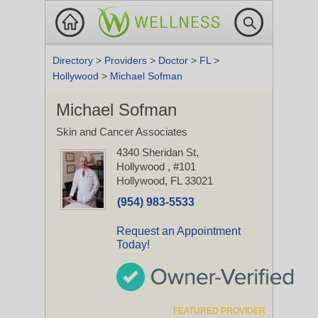
Directory
>
Providers
>
Doctor
>
FL
>
Hollywood
>
Michael Sofman
Michael Sofman
Skin and Cancer Associates
4340 Sheridan St,
Hollywood
, #101
Hollywood, FL 33021
(954) 983-5533
Request an Appointment
Today!
FEATURED PROVIDER