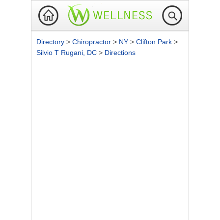
Directory
>
Chiropractor
>
NY
>
Clifton Park
>
Silvio T Rugani, DC
>
Directions