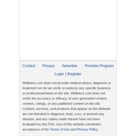
Contact
Privacy
Advertise
Provider Program
|
Login
Register
Wellness.com does not provide medical advice, diagnosis or
treatment nor do we verify or endorse any specific business
or professional listed on the site. Wellness.com does not
verify the accuracy or efficacy of user generated content,
reviews, ratings, or any published content on the site.
Content, services, and products that appear on the Website
are not intended to diagnose, treat, cure, or prevent any
disease, and any claims made therein have not been
evaluated by the FDA. Use of this website constitutes
acceptance of the
Terms of Use
and
Privacy Policy
.