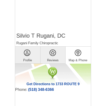
Silvio T Rugani, DC
Rugani Family Chiropractic
Profile
Reviews
Map & Phone
Get Directions to 1733 ROUTE 9
Phone:
(518) 348-6366