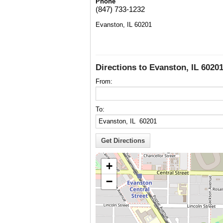
Phone
(847) 733-1232
Evanston, IL 60201
Directions to Evanston, IL 6020
From:
To:
+
−