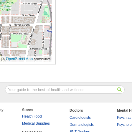
OpenStreetMap
| ©
contributors
ty
Stores
Doctors
Mental H
Health Food
Cardiologists
Psychiatr
Medical Supplies
Dermatologists
Psycholo
ENT Doctors