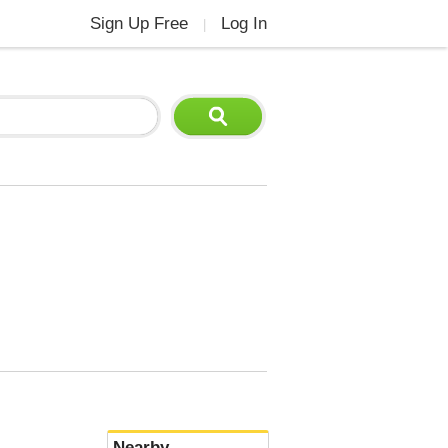
Sign Up Free
Log In
|
Nearby