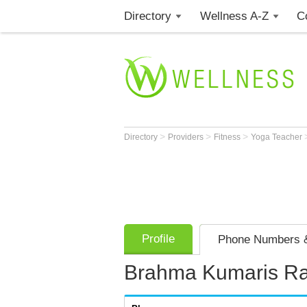
Directory
Wellness A-Z
C
>
>
>
Directory
Providers
Fitness
Yoga Teacher
Profile
Phone Numbers &
Brahma Kumaris Raj