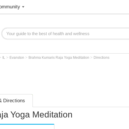
ommunity
>
>
>
>
IL
Evanston
Brahma Kumaris Raja Yoga Meditation
Directions
 Directions
a Yoga Meditation