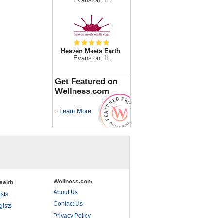
Evanston, IL
Heaven Meets Earth
Evanston, IL
Get Featured on
Wellness.com
Learn More
>
Wellness.com
ealth
About Us
ists
Contact Us
gists
Privacy Policy