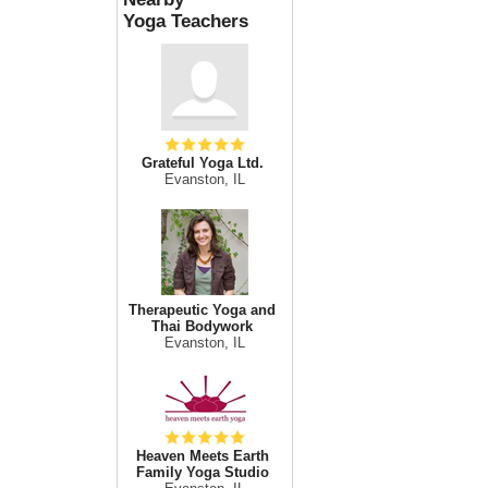
Yoga Teachers
Grateful Yoga Ltd.
Evanston, IL
Therapeutic Yoga and
Thai Bodywork
Evanston, IL
Heaven Meets Earth
Family Yoga Studio