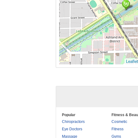
Leaflet
Popular
Fitness & Beau
Chiropractors
Cosmetic
Eye Doctors
Fitness
Massage
Gyms