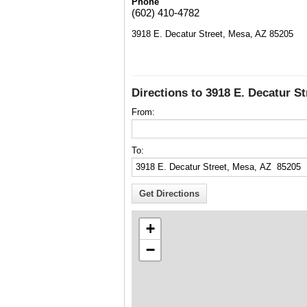
Phone
(602) 410-4782
3918 E. Decatur Street, Mesa, AZ 85205
Directions to 3918 E. Decatur S
From:
To:
+
−