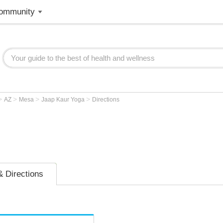
ommunity
>
>
>
>
AZ
Mesa
Jaap Kaur Yoga
Directions
 Directions