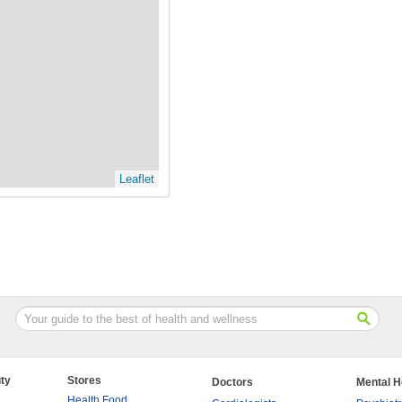
Leaflet
ty
Stores
Doctors
Mental H
Health Food