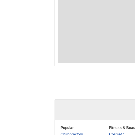
Popular
Fitness & Beau
Chiropractors
Cosmetic