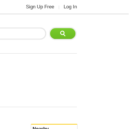
Sign Up Free
Log In
|
Nearby