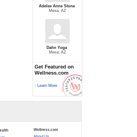
Adelee Anne Stone
Mesa, AZ
Dahn Yoga
Mesa, AZ
Get Featured on
Wellness.com
Learn More
>
Wellness.com
ealth
About Us