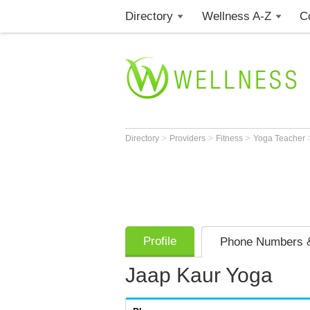
Directory
Wellness A-Z
C
>
>
>
Directory
Providers
Fitness
Yoga Teacher
Profile
Phone Numbers &
Jaap Kaur Yoga