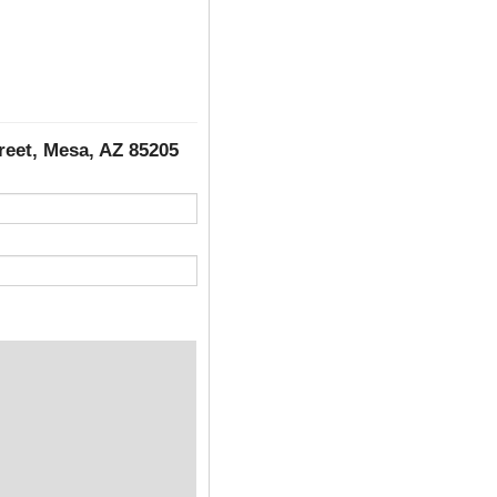
treet, Mesa, AZ 85205