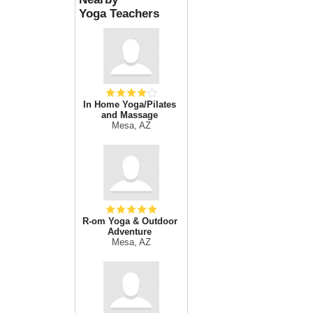
Yoga Teachers
In Home Yoga/Pilates
and Massage
Mesa, AZ
R-om Yoga & Outdoor
Adventure
Mesa, AZ