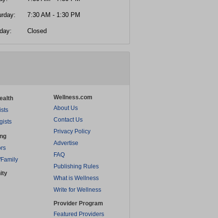
urday:
7:30 AM - 1:30 PM
day:
Closed
Wellness.com
ealth
About Us
ists
Contact Us
gists
Privacy Policy
ing
Advertise
rs
FAQ
/Family
Publishing Rules
ity
What is Wellness
Write for Wellness
Provider Program
Featured Providers