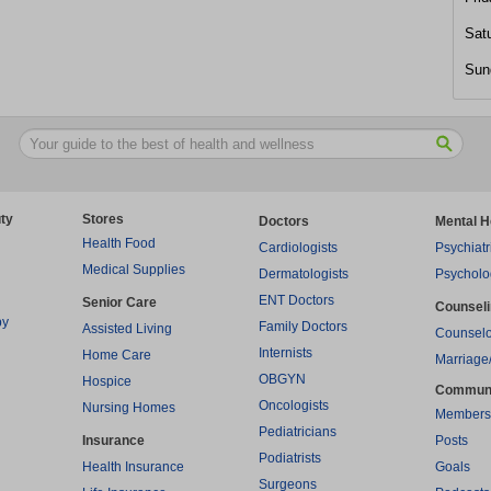
Sat
Sun
ty
Stores
Doctors
Mental H
Health Food
Cardiologists
Psychiatr
Medical Supplies
Dermatologists
Psycholo
ENT Doctors
Senior Care
Counsel
py
Family Doctors
Assisted Living
Counselo
Internists
Home Care
Marriage
OBGYN
Hospice
Commun
Oncologists
Nursing Homes
Members
Pediatricians
Insurance
Posts
Podiatrists
Health Insurance
Goals
Surgeons