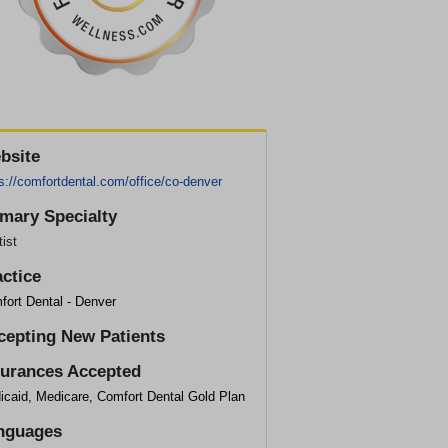
bsite
s://comfortdental.com/office/co-denver
imary Specialty
ist
actice
fort Dental - Denver
cepting New Patients
surances Accepted
icaid, Medicare, Comfort Dental Gold Plan
nguages