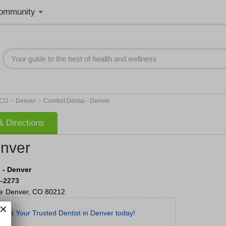
ommunity
>
>
CO
Denver
Comfort Dental - Denver
 Directions
enver
 - Denver
5-2273
e
Denver
,
CO
80212
tact Your Trusted Dentist in Denver today!