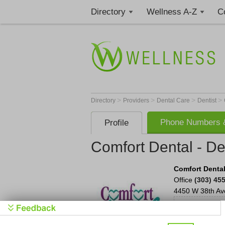
Directory
Wellness A-Z
C
>
>
>
>
Directory
Providers
Dental Care
Dentist
Phone Numbers &
Profile
Comfort Dental - D
Comfort Dental
Office
(303) 45
4450 W 38th Av
Con