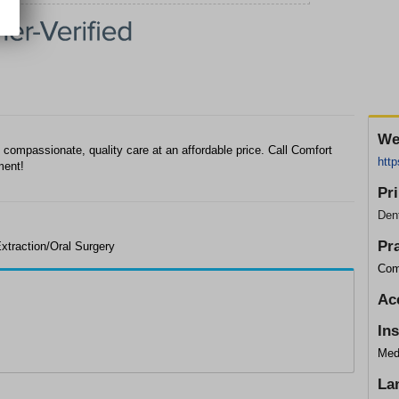
We
 compassionate, quality care at an affordable price. Call Comfort
http
ment!
Pr
Dent
Pr
xtraction/Oral Surgery
Com
Ac
In
Med
La