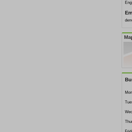
Eng
Em
den
Map
Bu
Mon
Tue
Wed
Thu
Frid