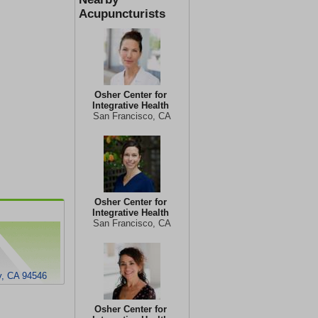
Acupuncturists
Osher Center for
Integrative Health
San Francisco, CA
Osher Center for
Integrative Health
San Francisco, CA
y, CA 94546
Osher Center for