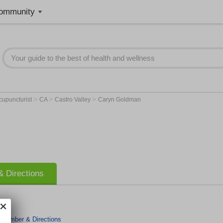
ommunity
>
>
>
cupuncturist
CA
Castro Valley
Caryn Goldman
 Directions
 Number & Directions