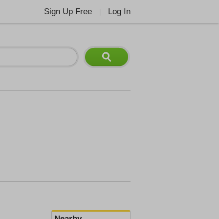
Sign Up Free
Log In
|
Nearby