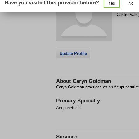
Have you visited this provider before?
Yes
No
3319 Castro
Castro Valle
Update Profile
About
Caryn Goldman
Caryn Goldman practices as an Acupuncturist 
Primary Specialty
Acupuncturist
Services