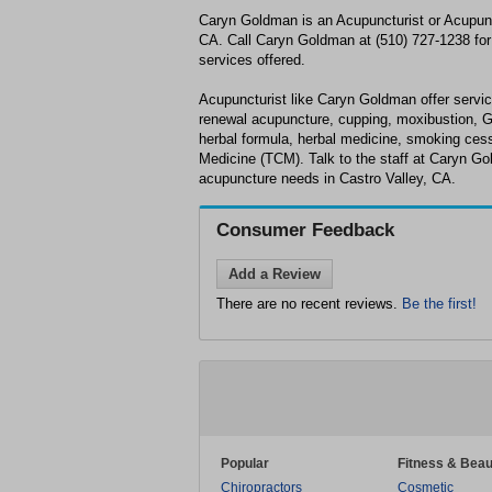
Caryn Goldman is an Acupuncturist or Acupunct
CA. Call Caryn Goldman at (510) 727-1238 for 
services offered.
Acupuncturist like Caryn Goldman offer service
renewal acupuncture, cupping, moxibustion, 
herbal formula, herbal medicine, smoking cess
Medicine (TCM). Talk to the staff at Caryn Go
acupuncture needs in Castro Valley, CA.
Consumer Feedback
Add a Review
There are no recent reviews.
Be the first!
Popular
Fitness & Beau
Chiropractors
Cosmetic