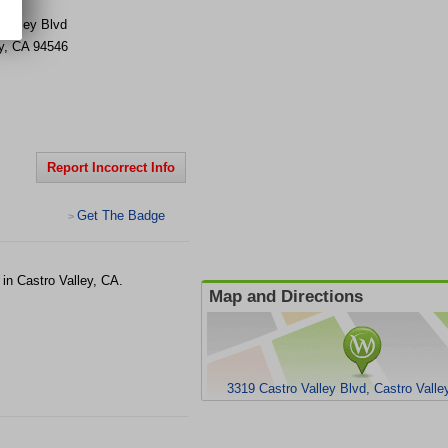
 Valley Blvd
y
,
CA
94546
Report Incorrect Info
Get The Badge
>
in Castro Valley, CA.
Map and Directions
3319 Castro Valley Blvd, Castro Valle