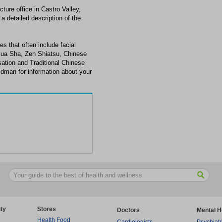
ure office in Castro Valley,
a detailed description of the
s that often include facial
Gua Sha, Zen Shiatsu, Chinese
ation and Traditional Chinese
ldman for information about your
ty
Stores
Doctors
Mental H
Health Food