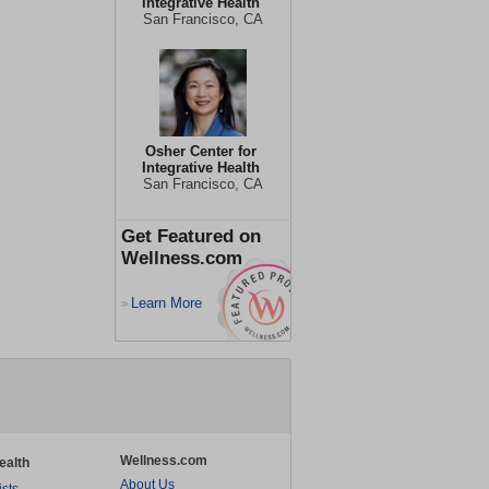
Integrative Health
San Francisco, CA
Osher Center for
Integrative Health
San Francisco, CA
Get Featured on
Wellness.com
Learn More
>
Wellness.com
ealth
About Us