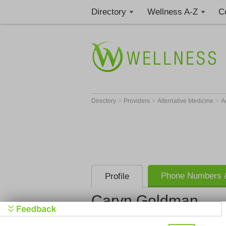
Directory
Wellness A-Z
C
>
>
>
Directory
Providers
Alternative Medicine
A
Phone Numbers &
Profile
Caryn Goldman
Get Phone
>