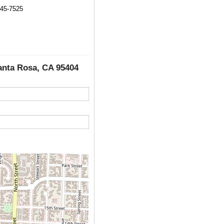
545-7525
Santa Rosa, CA 95404