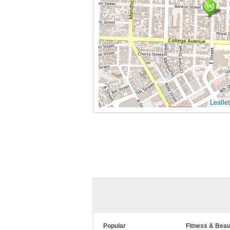
Leaflet
Popular
Fitness & Beau