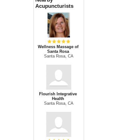
Acupuncturists
Wellness Massage of
Santa Rosa
Santa Rosa, CA
Flourish Integrative
Health
Santa Rosa, CA