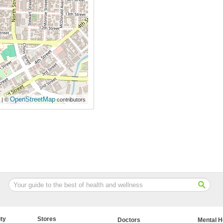
OpenStreetMap
| ©
contributors
ty
Stores
Doctors
Mental H