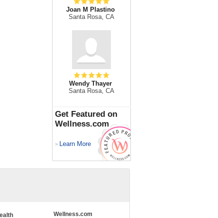
Joan M Plastino
Santa Rosa, CA
Wendy Thayer
Santa Rosa, CA
Get Featured on
Wellness.com
Learn More
>
Wellness.com
ealth