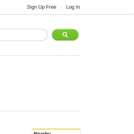
Sign Up Free
Log In
|
Nearby