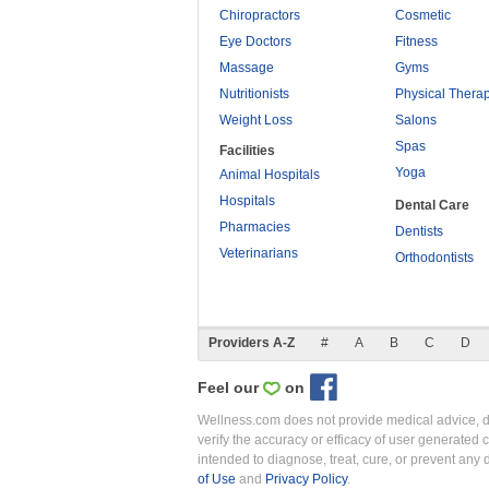
Chiropractors
Cosmetic
Eye Doctors
Fitness
Massage
Gyms
Nutritionists
Physical Thera
Weight Loss
Salons
Spas
Facilities
Yoga
Animal Hospitals
Hospitals
Dental Care
Pharmacies
Dentists
Veterinarians
Orthodontists
Providers A-Z
#
A
B
C
D
Feel our
on
Wellness.com does not provide medical advice, dia
verify the accuracy or efficacy of user generated 
intended to diagnose, treat, cure, or prevent an
of Use
and
Privacy Policy
.