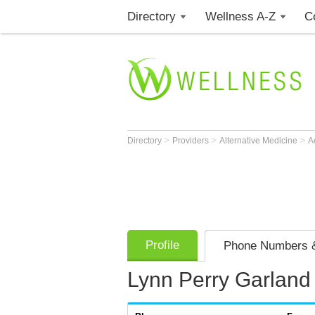
Directory
Wellness A-Z
C
>
>
>
Directory
Providers
Alternative Medicine
A
Profile
Phone Numbers &
Lynn Perry Garland