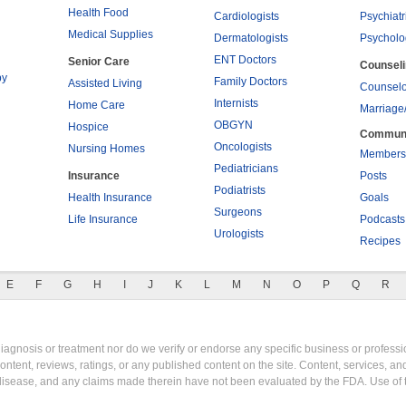
Health Food
Cardiologists
Psychiatr
Medical Supplies
Dermatologists
Psycholo
ENT Doctors
Senior Care
Counsel
py
Family Doctors
Assisted Living
Counselo
Internists
Home Care
Marriage
OBGYN
Hospice
Commun
Oncologists
Nursing Homes
Members
Pediatricians
Insurance
Posts
Podiatrists
Health Insurance
Goals
Surgeons
Life Insurance
Podcasts
Urologists
Recipes
E
F
G
H
I
J
K
L
M
N
O
P
Q
R
gnosis or treatment nor do we verify or endorse any specific business or professio
content, reviews, ratings, or any published content on the site. Content, services, a
y disease, and any claims made therein have not been evaluated by the FDA. Use of 