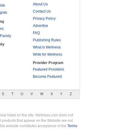
About Us
ists
Contact Us
gists
Privacy Policy
ing
Advertise
rs
FAQ
/Family
Publishing Rules
ity
What is Wellness
Write for Wellness
Provider Program
Featured Providers
Become Featured
S
T
U
V
W
X
Y
Z
nal listed on the site. Wellness.com does not
nd products that appear on the Website are not
this website constitutes acceptance of the
Terms