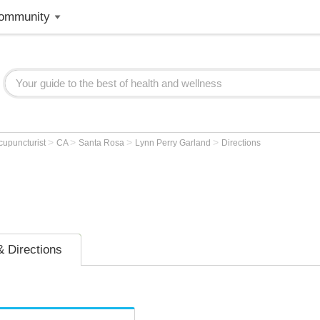
ommunity
>
>
>
>
cupuncturist
CA
Santa Rosa
Lynn Perry Garland
Directions
 Directions