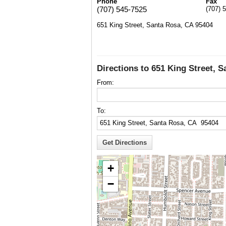
Phone
Fax
(707) 545-7525
(707) 
651 King Street, Santa Rosa, CA 95404
Directions to 651 King Street, 
From:
To:
+
−