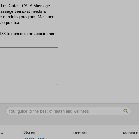
n Los Gatos, CA. A Massage
massage therapist needs a
ter a training program. Massage
ate practice.
188 to schedule an appointment
ty
Stores
Doctors
Mental H