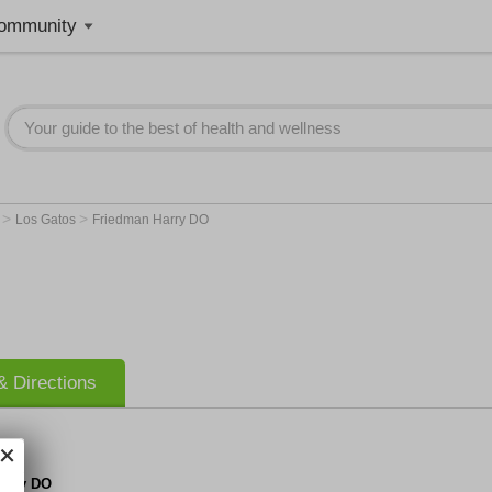
ommunity
>
>
A
Los Gatos
Friedman Harry DO
 Directions
arry DO