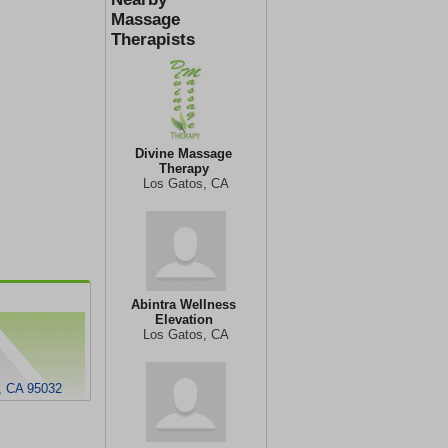
Massage
Therapists
Divine Massage
Therapy
Los Gatos, CA
Abintra Wellness
Elevation
Los Gatos, CA
, CA 95032