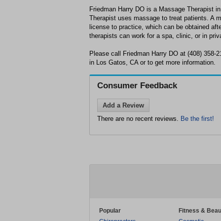
Friedman Harry DO is a Massage Therapist i
Therapist uses massage to treat patients. A 
license to practice, which can be obtained af
therapists can work for a spa, clinic, or in priv
Please call Friedman Harry DO at (408) 358-2
in Los Gatos, CA or to get more information.
Consumer Feedback
Add a Review
There are no recent reviews.
Be the first!
Popular
Fitness & Beau