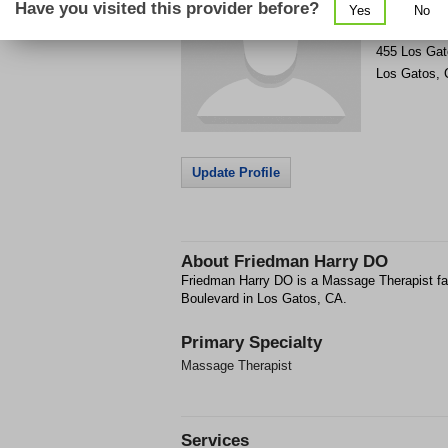
Have you visited this provider before?
Yes
No
Get Phone
>
455 Los Gat
Los Gatos
,
Update Profile
About
Friedman Harry DO
Friedman Harry DO is a Massage Therapist fac
Boulevard in Los Gatos, CA.
Primary Specialty
Massage Therapist
Services