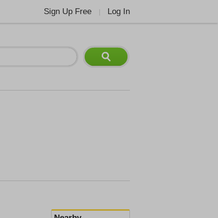
Sign Up Free
Log In
|
Nearby