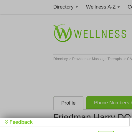
Directory
Wellness A-Z
C
>
>
>
Directory
Providers
Massage Therapist
C
Phone Numbers &
Profile
Friedman Harry DO
Friedman H