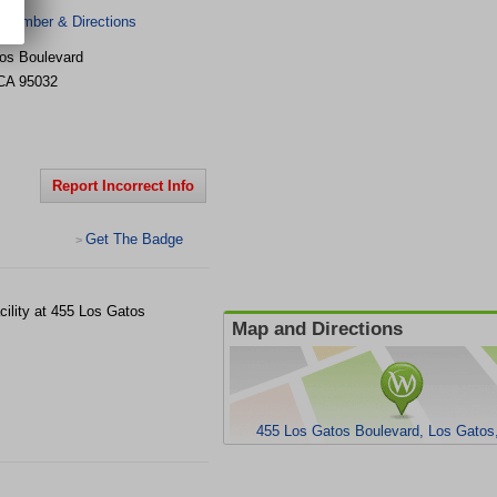
 Number & Directions
os Boulevard
CA
95032
Report Incorrect Info
Get The Badge
>
ility at 455 Los Gatos
Map and Directions
455 Los Gatos Boulevard, Los Gatos