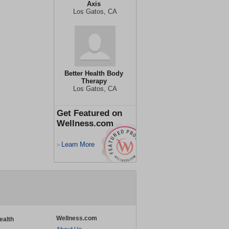
Axis
Los Gatos, CA
Better Health Body
Therapy
Los Gatos, CA
Get Featured on
Wellness.com
Learn More
>
Wellness.com
ealth