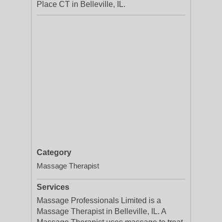
Place CT in Belleville, IL.
Category
Massage Therapist
Services
Massage Professionals Limited is a
Massage Therapist in Belleville, IL. A