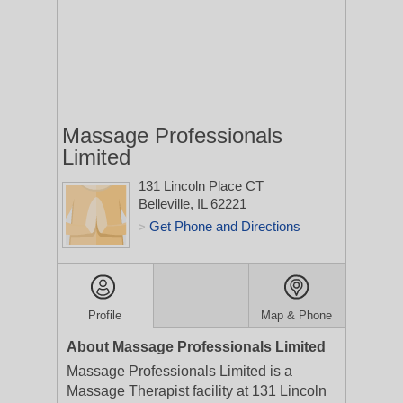
Massage Professionals
Limited
131 Lincoln Place CT
Belleville, IL 62221
Get Phone and Directions
>
Profile
Map & Phone
About Massage Professionals Limited
Massage Professionals Limited is a
Massage Therapist facility at 131 Lincoln