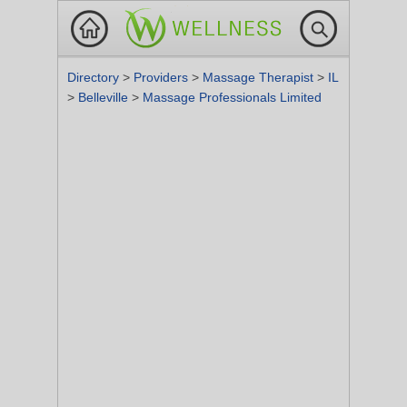
Directory
>
Providers
>
Massage Therapist
>
IL
>
Belleville
>
Massage Professionals Limited