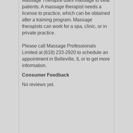
Massage Therapist uses massage to treat
patients. A massage therapist needs a
license to practice, which can be obtained
after a training program. Massage
therapists can work for a spa, clinic, or in
private practice.
Please call Massage Professionals
Limited at (618) 233-2920 to schedule an
appointment in Belleville, IL or to get more
information.
Consumer Feedback
No reviews yet.