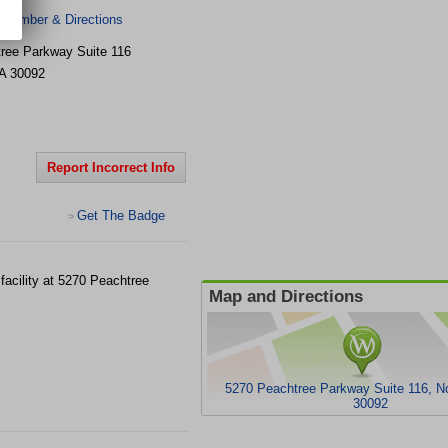
 Number & Directions
ree Parkway Suite 116
A
30092
Report Incorrect Info
Get The Badge
>
facility at 5270 Peachtree
Map and Directions
5270 Peachtree Parkway Suite 116, N
30092