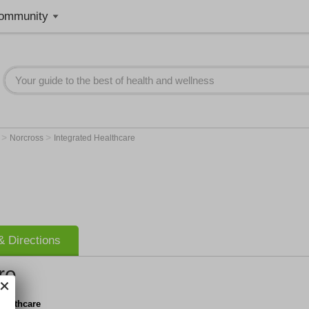
ommunity
>
>
A
Norcross
Integrated Healthcare
 Directions
re
Healthcare