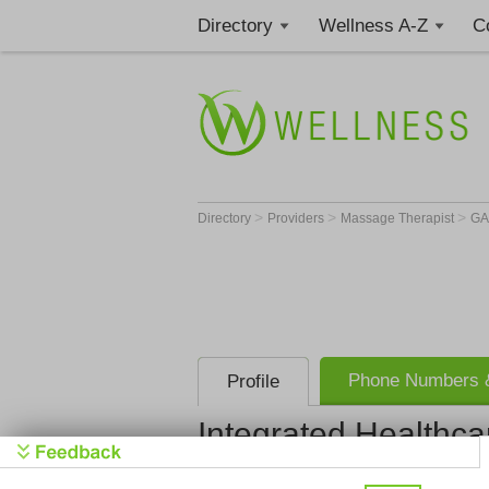
Directory
Wellness A-Z
C
>
>
>
Directory
Providers
Massage Therapist
G
Phone Numbers &
Profile
Integrated Healthca
Integrated 