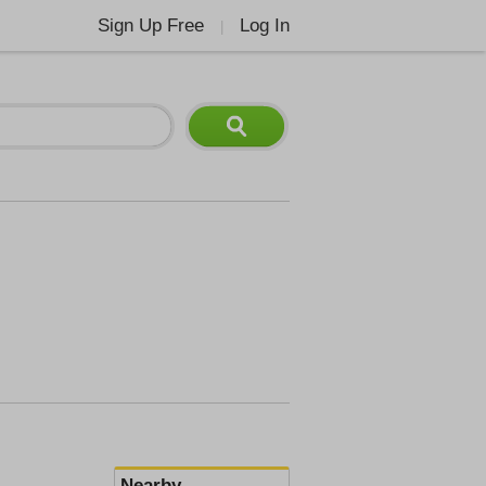
Sign Up Free
Log In
|
Nearby