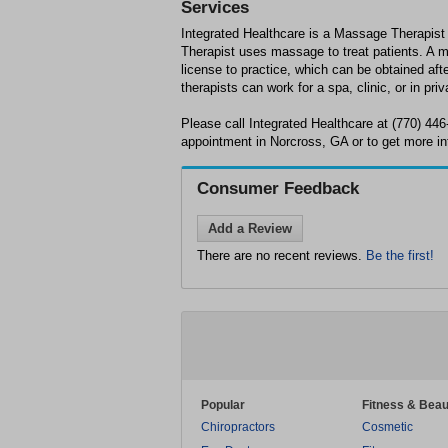
Services
Integrated Healthcare is a Massage Therapis
Therapist uses massage to treat patients. A 
license to practice, which can be obtained af
therapists can work for a spa, clinic, or in priv
Please call Integrated Healthcare at (770) 44
appointment in Norcross, GA or to get more in
Consumer Feedback
Add a Review
There are no recent reviews.
Be the first!
Popular
Fitness & Beau
Chiropractors
Cosmetic