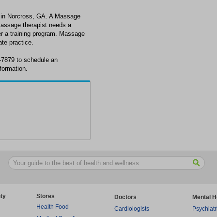
t in Norcross, GA. A Massage
massage therapist needs a
ter a training program. Massage
ate practice.
6-7879 to schedule an
formation.
ty
Stores
Doctors
Mental H
Health Food
Cardiologists
Psychiatr