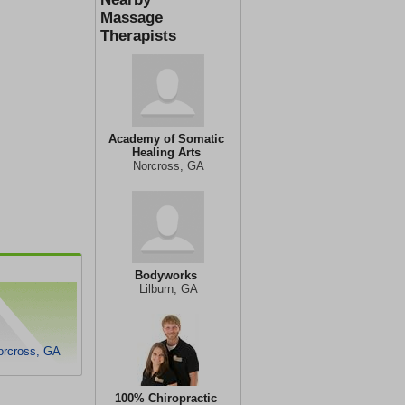
Massage
Therapists
Academy of Somatic
Healing Arts
Norcross, GA
Bodyworks
Lilburn, GA
orcross, GA
100% Chiropractic