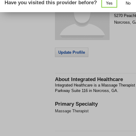
Have you visited this provider before?
Yes
No
Get Phone
>
5270 Peacht
Norcross
,
G
Update Profile
About
Integrated Healthcare
Integrated Healthcare is a Massage Therapist 
Parkway Suite 116 in Norcross, GA.
Primary Specialty
Massage Therapist