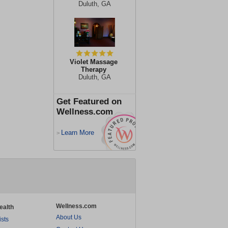
Duluth, GA
Violet Massage
Therapy
Duluth, GA
Get Featured on
Wellness.com
Learn More
>
Wellness.com
ealth
About Us
ists