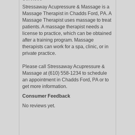
Stressaway Acupressure & Massage is a
Massage Therapist in Chadds Ford, PA. A
Massage Therapist uses massage to treat
patients. A massage therapist needs a
license to practice, which can be obtained
after a training program. Massage
therapists can work for a spa, clinic, or in
private practice.
Please call Stressaway Acupressure &
Massage at (610) 558-1234 to schedule
an appointment in Chadds Ford, PA or to
get more information.
Consumer Feedback
No reviews yet.