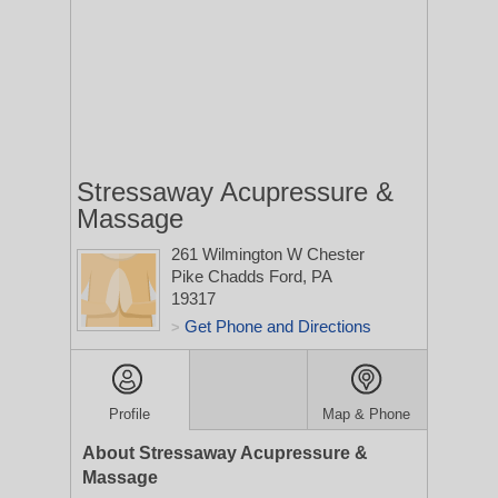
Stressaway Acupressure &
Massage
261 Wilmington W Chester
Pike
Chadds Ford, PA
19317
Get Phone and Directions
>
Profile
Map & Phone
About Stressaway Acupressure &
Massage