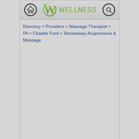
Directory
>
Providers
>
Massage Therapist
>
PA
>
Chadds Ford
>
Stressaway Acupressure &
Massage