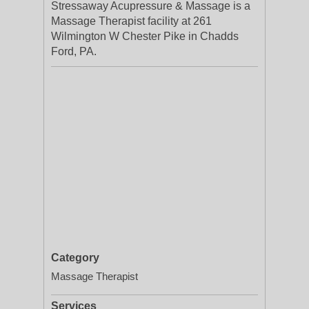
Stressaway Acupressure & Massage is a
Massage Therapist facility at 261
Wilmington W Chester Pike in Chadds
Ford, PA.
Category
Massage Therapist
Services