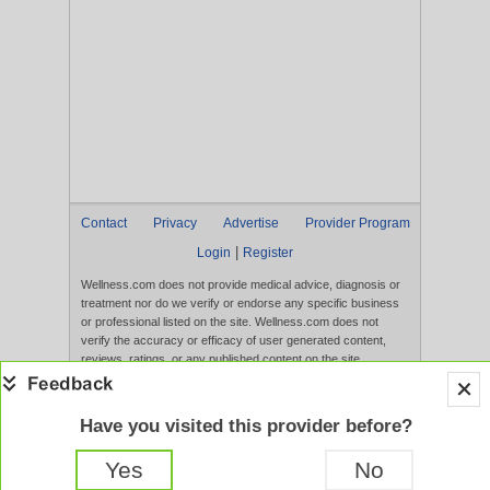
Contact
Privacy
Advertise
Provider Program
|
Login
Register
Wellness.com does not provide medical advice, diagnosis or
treatment nor do we verify or endorse any specific business
or professional listed on the site. Wellness.com does not
verify the accuracy or efficacy of user generated content,
reviews, ratings, or any published content on the site.
Content, services, and products that appear on the Website
are not intended to diagnose, treat, cure, or prevent any
disease, and any claims made therein have not been
Have you visited this provider before?
evaluated by the FDA. Use of this website constitutes
acceptance of the
Terms of Use
and
Privacy Policy
.
Yes
No
Full Version