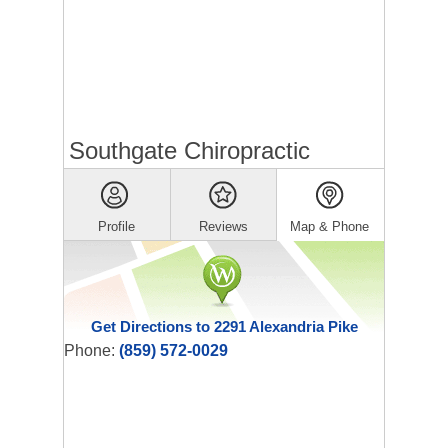
Southgate Chiropractic
Profile
Reviews
Map & Phone
Get Directions to 2291 Alexandria Pike
Phone:
(859) 572-0029