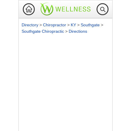
Directory
>
Chiropractor
>
KY
>
Southgate
>
Southgate Chiropractic
>
Directions