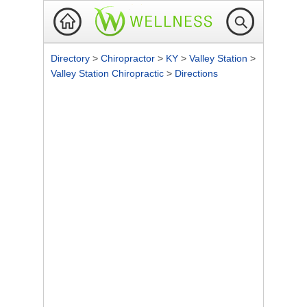
Directory
>
Chiropractor
>
KY
>
Valley Station
>
Valley Station Chiropractic
>
Directions