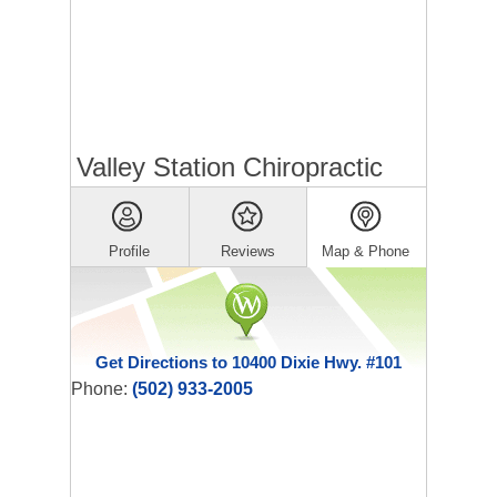
Valley Station Chiropractic
Profile
Reviews
Map & Phone
Get Directions to 10400 Dixie Hwy. #101
Phone:
(502) 933-2005