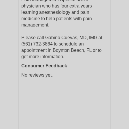
physician who has four extra years
learning anesthesiology and pain
medicine to help patients with pain
management.
Please call Gabino Cuevas, MD, IMG at
(561) 732-3864 to schedule an
appointment in Boynton Beach, FL or to
get more information.
Consumer Feedback
No reviews yet.