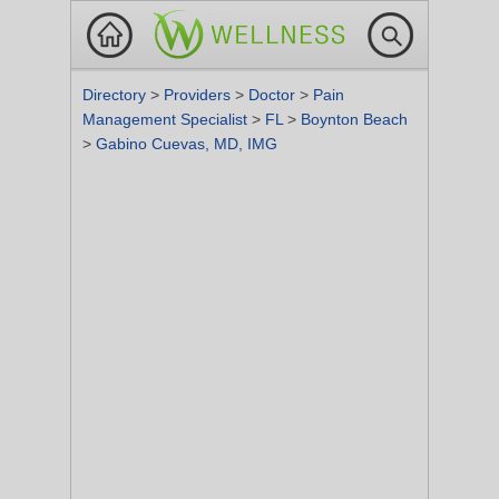
Directory
>
Providers
>
Doctor
>
Pain
Management Specialist
>
FL
>
Boynton Beach
>
Gabino Cuevas, MD, IMG