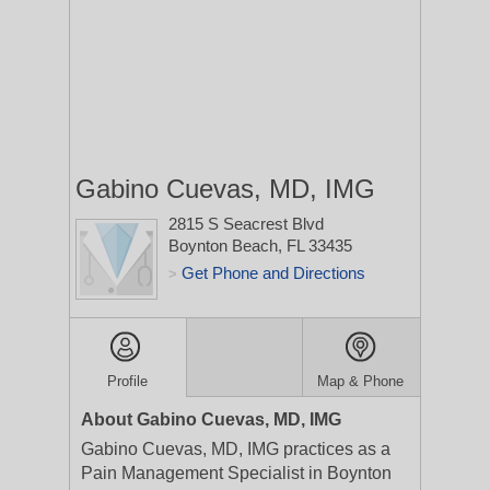
Gabino Cuevas, MD, IMG
2815 S Seacrest Blvd
Boynton Beach, FL 33435
Get Phone and Directions
>
Profile
Map & Phone
About Gabino Cuevas, MD, IMG
Gabino Cuevas, MD, IMG practices as a
Pain Management Specialist in Boynton