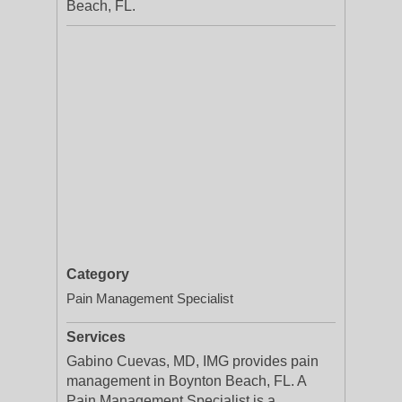
Beach, FL.
Category
Pain Management Specialist
Services
Gabino Cuevas, MD, IMG provides pain
management in Boynton Beach, FL. A
Pain Management Specialist is a