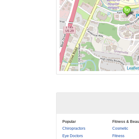
Leaflet
Popular
Fitness & Beau
Chiropractors
Cosmetic
Eye Doctors
Fitness