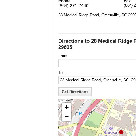
Phone
Fax
(864) 271-7440
(864) 
28 Medical Ridge Road, Greenville, SC 296
Directions to 28 Medical Ridge 
29605
From:
To:
+
−