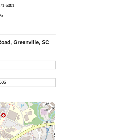
271-6001
05
Road, Greenville, SC