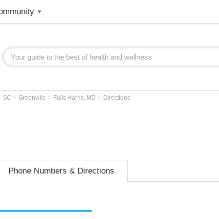
ommunity
>
>
>
>
SC
Greenville
Falls Harris, MD
Directions
Phone Numbers & Directions