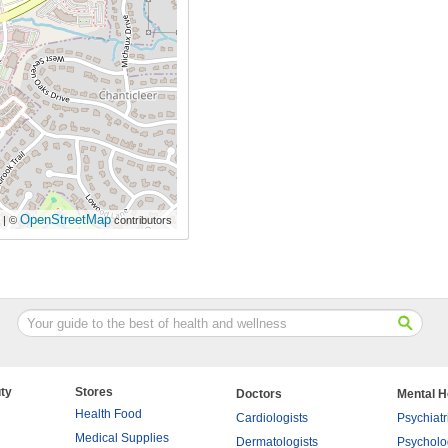
OpenStreetMap
| ©
contributors
ty
Stores
Doctors
Mental H
Health Food
Cardiologists
Psychiatr
Medical Supplies
Dermatologists
Psycholo