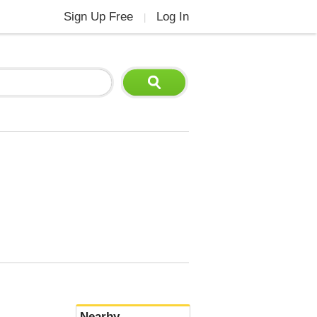
Sign Up Free
Log In
|
Nearby