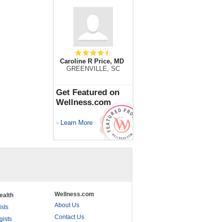
Caroline R Price, MD
GREENVILLE, SC
Get Featured on
Wellness.com
Learn More
>
Wellness.com
ealth
About Us
ists
Contact Us
gists