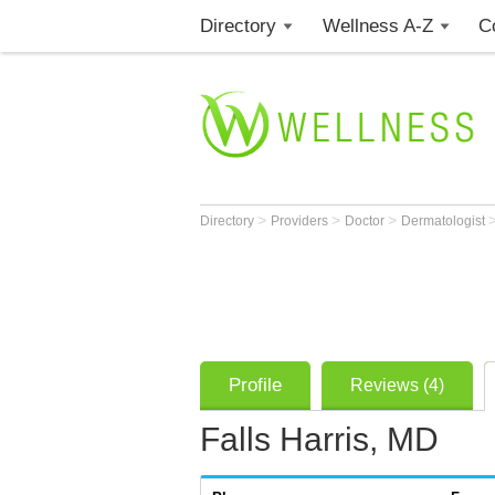
Directory
Wellness A-Z
C
>
>
>
Directory
Providers
Doctor
Dermatologist
Profile
Reviews (4)
Falls Harris, MD