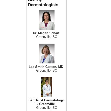
Dermatologists
Dr. Megan Scharf
Greenville, SC
Lee Smith Carson, MD
Greenville, SC
SkinTrust Dermatology
- Greenville
Greenville, SC